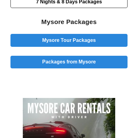
7 Nights & 8 Days
Packages
Mysore Packages
Mysore Tour Packages
Packages from Mysore