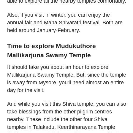
able to explore all the nearby temples comfortably.
Also, if you visit in winter, you can enjoy the
annual fair and Maha Shivaratri festival. Both are
held around January-February.
Time to explore Mudukuthore
Mallikarjuna Swamy Temple
It should take you about an hour to explore
Mallikarjuna Swamy Temple. But, since the temple
is away from Mysore, you'll need almost an entire
day for the visit.
And while you visit this Shiva temple, you can also
take blessings from the other pilgrim centres
nearby. These include the other four Shiva
temples in Talakadu, Keerthinarayana Temple