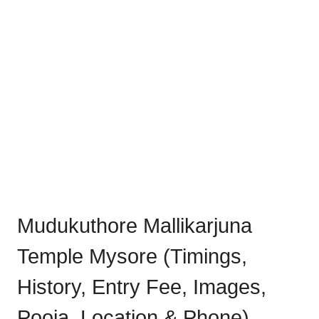
Mudukuthore Mallikarjuna
Temple Mysore (Timings,
History, Entry Fee, Images,
Pooja, Location & Phone)