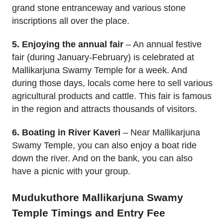
grand stone entranceway and various stone
inscriptions all over the place.
5. Enjoying the annual fair
– An annual festive
fair (during January-February) is celebrated at
Mallikarjuna Swamy Temple for a week. And
during those days, locals come here to sell various
agricultural products and cattle. This fair is famous
in the region and attracts thousands of visitors.
6. Boating in River Kaveri
– Near Mallikarjuna
Swamy Temple, you can also enjoy a boat ride
down the river. And on the bank, you can also
have a picnic with your group.
Mudukuthore Mallikarjuna Swamy
Temple Timings and Entry Fee