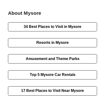
About Mysore
34 Best Places to Visit in Mysore
Resorts in Mysore
Amusement and Theme Parks
Top 5 Mysore Car Rentals
17 Best Places to Visit Near Mysore