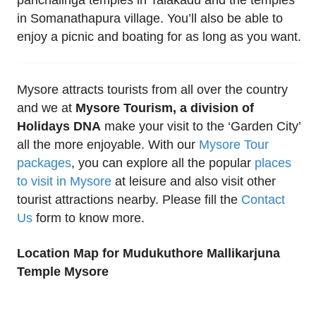
in Somanathapura village. You’ll also be able to
enjoy a picnic and boating for as long as you want.
Mysore attracts tourists from all over the country
and we at
Mysore Tourism, a division of
Holidays DNA
make your visit to the ‘Garden City’
all the more enjoyable. With our
Mysore Tour
packages
, you can explore all the popular
places
to visit in Mysore
at leisure and also visit other
tourist attractions nearby. Please fill the
Contact
Us
form to know more.
Location Map for Mudukuthore Mallikarjuna
Temple Mysore