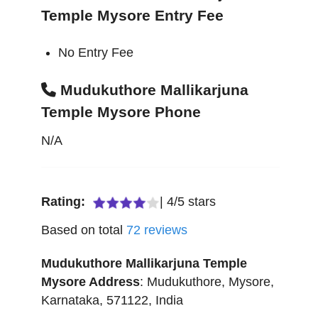
Temple Mysore Entry Fee
No Entry Fee
Mudukuthore Mallikarjuna
Temple Mysore Phone
N/A
Rating:
|
4
/
5
stars
Based on total
72
reviews
Mudukuthore Mallikarjuna Temple
Mysore
Address
:
Mudukuthore
,
Mysore
,
Karnataka
,
571122
,
India