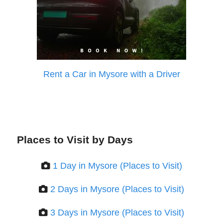
Rent a Car in Mysore with a Driver
Places to Visit by Days
1 Day in Mysore (Places to Visit)
2 Days in Mysore (Places to Visit)
3 Days in Mysore (Places to Visit)