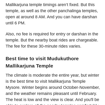
Mallikarjuna temple timings aren’t fixed. But this
temple, as well as the other panchalinga temples,
open at around 8 AM. And you can have darshan
until 6 PM.
Also, no fee is required for entry or darshan in the
temple. But the nearby boat rides are chargeable.
The fee for these 30-minute rides varies.
Best time to visit Mudukuthore
Mallikarjuna Temple
The climate is moderate the entire year, but winter
is the best time to visit Mallikarjuna Temple
Mysore. Winter begins around October-November,
and the weather remains pleasant until February.
The heat is low and the view is clear. And you'll be