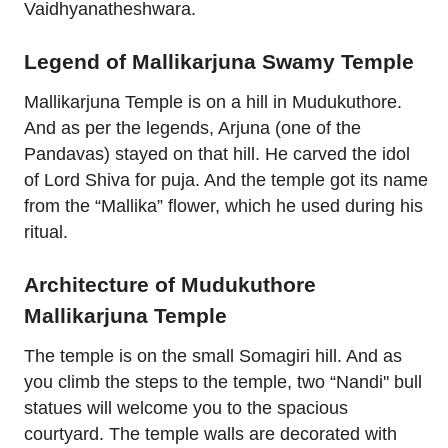
Vaidhyanatheshwara.
Legend of Mallikarjuna Swamy Temple
Mallikarjuna Temple is on a hill in Mudukuthore.
And as per the legends, Arjuna (one of the
Pandavas) stayed on that hill. He carved the idol
of Lord Shiva for puja. And the temple got its name
from the “Mallika” flower, which he used during his
ritual.
Architecture of Mudukuthore
Mallikarjuna Temple
The temple is on the small Somagiri hill. And as
you climb the steps to the temple, two “Nandi'' bull
statues will welcome you to the spacious
courtyard. The temple walls are decorated with