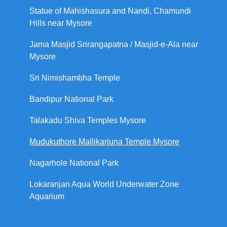
Statue of Mahishasura and Nandi, Chamundi
Hills near Mysore
Jama Masjid Srirangapatna / Masjid-e-Ala near
Mysore
Sri Nimishambha Temple
Bandipur National Park
Talakadu Shiva Temples Mysore
Mudukuthore Mallikarjuna Temple Mysore
Nagarhole National Park
Lokaranjan Aqua World Underwater Zone
Aquarium