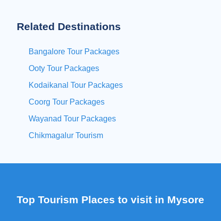
Related Destinations
Bangalore Tour Packages
Ooty Tour Packages
Kodaikanal Tour Packages
Coorg Tour Packages
Wayanad Tour Packages
Chikmagalur Tourism
Top Tourism Places to visit in Mysore