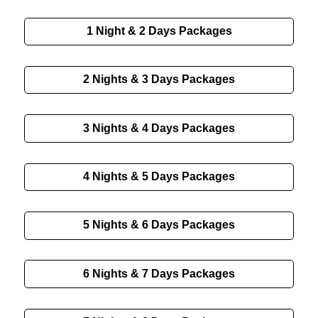
1 Night & 2 Days
Packages
2 Nights & 3 Days
Packages
3 Nights & 4 Days
Packages
4 Nights & 5 Days
Packages
5 Nights & 6 Days
Packages
6 Nights & 7 Days
Packages