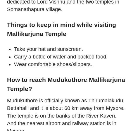
dedicated to Lord Vishnu and the two temples in
Somanathapura village.
Things to keep in mind while visiting
Mallikarjuna Temple
Take your hat and sunscreen.
Carry a bottle of water and packed food.
Wear comfortable shoes/slippers.
How to reach Mudukuthore Mallikarjuna
Temple?
Mudukuthore is officially known as Thirumalakudu
Bettahalli and it is about 60 km away from Mysore.
The temple is on the banks of the River Kaveri.
And the nearest airport and railway station is in