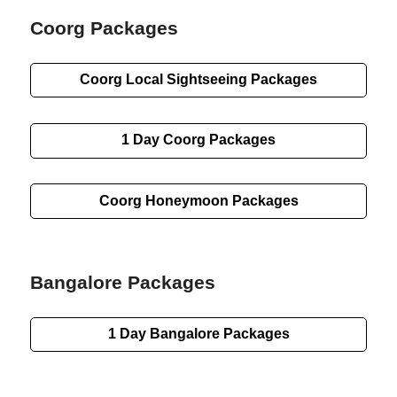
Coorg Packages
Coorg
Local Sightseeing
Packages
1 Day
Coorg Packages
Coorg Honeymoon Packages
Bangalore Packages
1 Day
Bangalore Packages