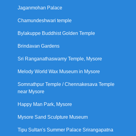
Jaganmohan Palace
Chamundeshwari temple
Bylakuppe Buddhist Golden Temple
Brindavan Gardens
Sri Ranganathaswamy Temple, Mysore
Melody World Wax Museum in Mysore
Somnathpur Temple / Chennakesava Temple
near Mysore
Happy Man Park, Mysore
Mysore Sand Sculpture Museum
Tipu Sultan's Summer Palace Srirangapatna