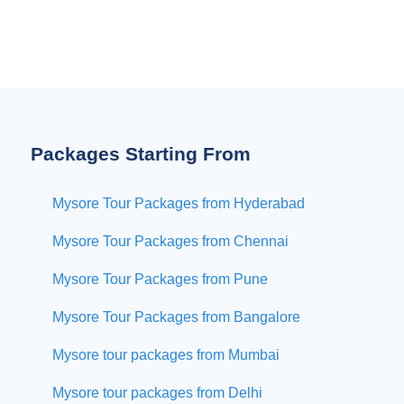
Packages Starting From
Mysore Tour Packages from Hyderabad
Mysore Tour Packages from Chennai
Mysore Tour Packages from Pune
Mysore Tour Packages from Bangalore
Mysore tour packages from Mumbai
Mysore tour packages from Delhi