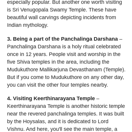
especially popular. But another one worth visiting
is Sri Venugopala Swamy Temple. These have
beautiful wall carvings depicting incidents from
Indian mythology.
3. Being a part of the Panchalinga Darshana
–
Panchalinga Darshana is a holy ritual celebrated
once in 12 years. People visit and worship in the
five Shiva temples in the area, including the
Mudukuthore Mallikarjuna Devasthanam (Temple).
But if you come to Mudukuthore on any other day,
you can visit the other four temples nearby.
4. Visiting Keerthinarayana Temple
–
Keerthinarayana Temple is another historic temple
near the revered panchalinga temples. It was built
by the Hoysalas, and it is dedicated to Lord
Vishnu. And here, you'll see the main temple, a