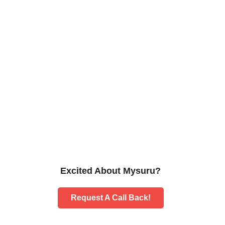
Excited About Mysuru?
Request A Call Back!