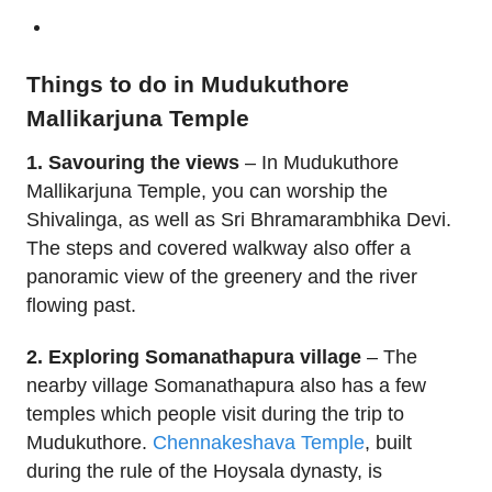
Things to do in Mudukuthore
Mallikarjuna Temple
1. Savouring the views
– In Mudukuthore
Mallikarjuna Temple, you can worship the
Shivalinga, as well as Sri Bhramarambhika Devi.
The steps and covered walkway also offer a
panoramic view of the greenery and the river
flowing past.
2. Exploring Somanathapura village
– The
nearby village Somanathapura also has a few
temples which people visit during the trip to
Mudukuthore.
Chennakeshava Temple
, built
during the rule of the Hoysala dynasty, is