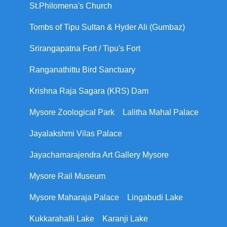
St.Philomena's Church
Tombs of Tipu Sultan & Hyder Ali (Gumbaz)
Srirangapatna Fort / Tipu's Fort
Ranganathittu Bird Sanctuary
Krishna Raja Sagara (KRS) Dam
Mysore Zoological Park
Lalitha Mahal Palace
Jayalakshmi Vilas Palace
Jayachamarajendra Art Gallery Mysore
Mysore Rail Museum
Mysore Maharaja Palace
Lingabudi Lake
Kukkarahalli Lake
Karanji Lake