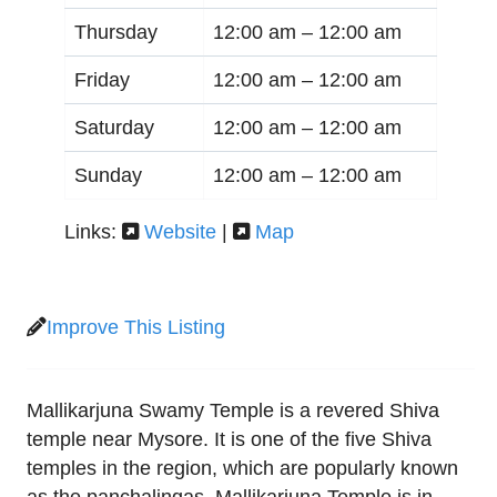
Thursday
12:00 am –
12:00 am
Friday
12:00 am –
12:00 am
Saturday
12:00 am –
12:00 am
Sunday
12:00 am –
12:00 am
Links:
Website
|
Map
Improve This Listing
Mallikarjuna Swamy Temple is a revered Shiva
temple near Mysore. It is one of the five Shiva
temples in the region, which are popularly known
as the panchalingas. Mallikarjuna Temple is in