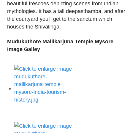
beautiful frescoes depicting scenes from Indian
mythologies. It has a tall deepasthamba, and after
the courtyard you'll get to the sanctum which
houses the Shivalinga.
Mudukuthore Mallikarjuna Temple Mysore
Image Galley