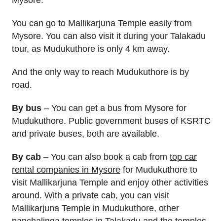
Mysore.
You can go to Mallikarjuna Temple easily from
Mysore. You can also visit it during your Talakadu
tour, as Mudukuthore is only 4 km away.
And the only way to reach Mudukuthore is by
road.
By bus
– You can get a bus from Mysore for
Mudukuthore. Public government buses of KSRTC
and private buses, both are available.
By cab
– You can also book a cab from
top car
rental companies in Mysore
for Mudukuthore to
visit Mallikarjuna Temple and enjoy other activities
around. With a private cab, you can visit
Mallikarjuna Temple in Mudukuthore, other
panchalinga temples in Talakadu and the temples