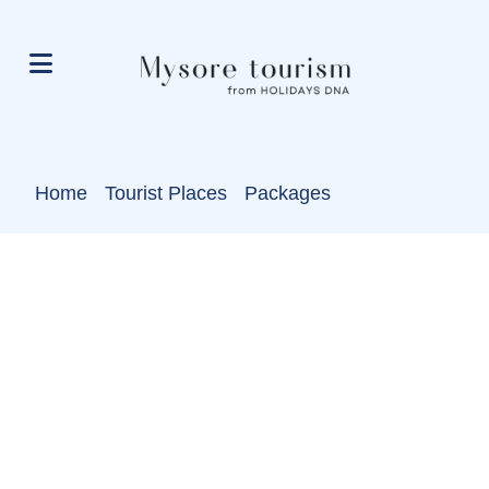
Home
Tourist Places
Packages