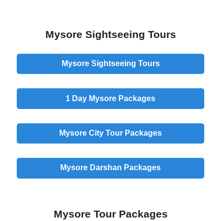
Mysore Sightseeing Tours
Mysore Sightseeing Tours
1 Day
Mysore Packages
Mysore
City
Tour Packages
Mysore
Darshan
Packages
Mysore Tour Packages