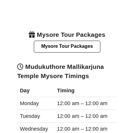
Mysore Tour Packages
Mysore Tour Packages
Mudukuthore Mallikarjuna
Temple Mysore Timings
Day
Timing
Monday
12:00 am –
12:00 am
Tuesday
12:00 am –
12:00 am
Wednesday
12:00 am –
12:00 am