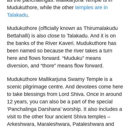
Mudukuthore, while the other
temples are in
Talakadu
.
Mudukuthore (officially known as Thirumalakudu
Bettahalli) is also close to Talakadu. And it is on
the banks of the River Kaveri. Mudukuthore has
been named so because the river takes a turn
here and flows forward. “Muduku” means
diversion, and “thore” means flow forward.
Mudukuthore Mallikarjuna Swamy Temple is a
scenic pilgrimage centre. And devotees come here
to take blessings from Lord Shiva. Once in around
12 years, you can also be a part of the special
‘Panchalinga Darshana’ worship. It also includes a
visit to the other four ancient Shiva temples –
Arkeshwara, Maraleshwara, Pataleshwara and