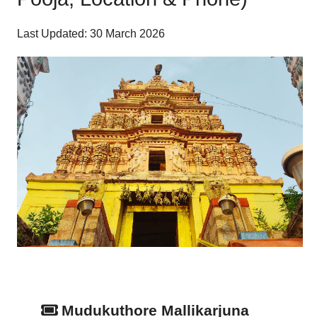
Last Updated: 30 March 2026
Mudukuthore Mallikarjuna