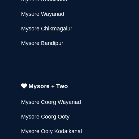
Mysore Wayanad
Mysore Chikmagalur
Mysore Bandipur
Mysore + Two
Mysore Coorg Wayanad
Mysore Coorg Ooty
Mysore Ooty Kodaikanal