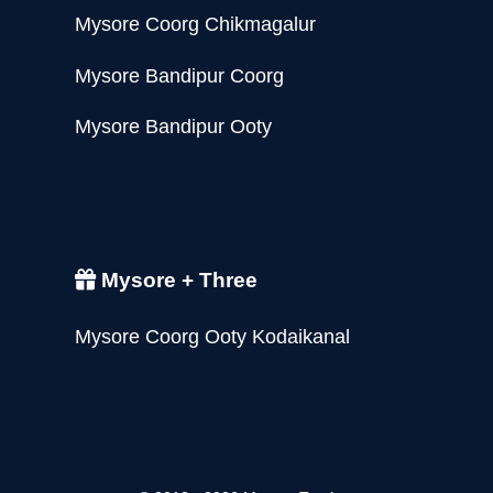
Mysore Coorg Chikmagalur
Mysore Bandipur Coorg
Mysore Bandipur Ooty
Mysore + Three
Mysore Coorg Ooty Kodaikanal