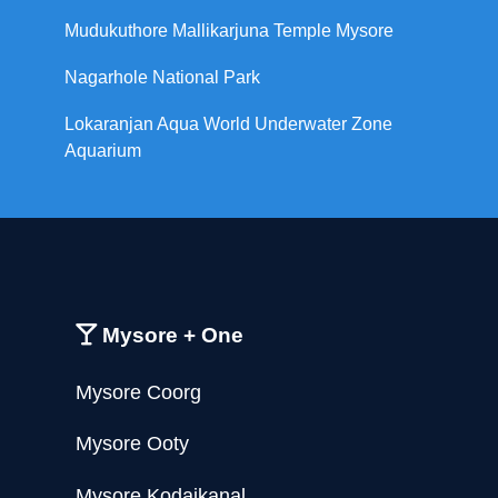
Mudukuthore Mallikarjuna Temple Mysore
Nagarhole National Park
Lokaranjan Aqua World Underwater Zone
Aquarium
Mysore + One
Mysore Coorg
Mysore Ooty
Mysore Kodaikanal