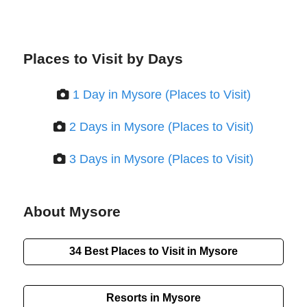
Places to Visit by Days
1 Day in Mysore (Places to Visit)
2 Days in Mysore (Places to Visit)
3 Days in Mysore (Places to Visit)
About Mysore
34 Best Places to Visit in Mysore
Resorts in Mysore