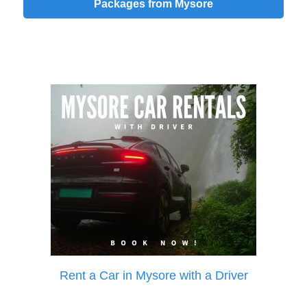
Packages from Mysore
Rent a Car in Mysore with a Driver