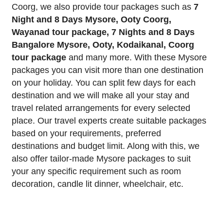
Coorg, we also provide tour packages such as
7
Night and 8 Days Mysore, Ooty Coorg,
Wayanad tour package, 7 Nights and 8 Days
Bangalore Mysore, Ooty, Kodaikanal, Coorg
tour package
and many more. With these Mysore
packages you can visit more than one destination
on your holiday. You can split few days for each
destination and we will make all your stay and
travel related arrangements for every selected
place. Our travel experts create suitable packages
based on your requirements, preferred
destinations and budget limit. Along with this, we
also offer tailor-made Mysore packages to suit
your any specific requirement such as room
decoration, candle lit dinner, wheelchair, etc.