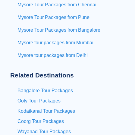
Mysore Tour Packages from Chennai
Mysore Tour Packages from Pune
Mysore Tour Packages from Bangalore
Mysore tour packages from Mumbai
Mysore tour packages from Delhi
Related Destinations
Bangalore Tour Packages
Ooty Tour Packages
Kodaikanal Tour Packages
Coorg Tour Packages
Wayanad Tour Packages