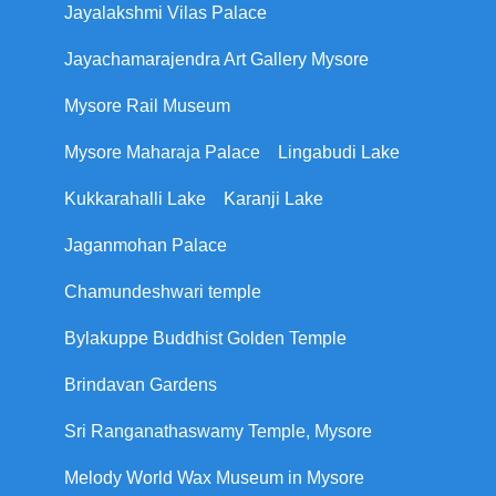
Jayalakshmi Vilas Palace
Jayachamarajendra Art Gallery Mysore
Mysore Rail Museum
Mysore Maharaja Palace
Lingabudi Lake
Kukkarahalli Lake
Karanji Lake
Jaganmohan Palace
Chamundeshwari temple
Bylakuppe Buddhist Golden Temple
Brindavan Gardens
Sri Ranganathaswamy Temple, Mysore
Melody World Wax Museum in Mysore