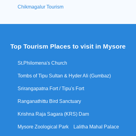
Chikmagalur Tourism
Top Tourism Places to visit in Mysore
St.Philomena's Church
Tombs of Tipu Sultan & Hyder Ali (Gumbaz)
Srirangapatna Fort / Tipu's Fort
Ranganathittu Bird Sanctuary
Krishna Raja Sagara (KRS) Dam
Mysore Zoological Park
Lalitha Mahal Palace