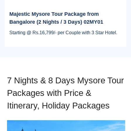
Majestic Mysore Tour Package from
Bangalore (2 Nights / 3 Days) 02MY01
Starting @ Rs.16,799/- per Couple with 3 Star Hotel.
7 Nights & 8 Days Mysore Tour
Packages with Price &
Itinerary, Holiday Packages