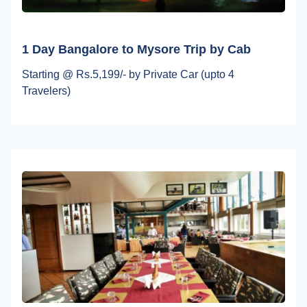
1 Day Bangalore to Mysore Trip by Cab
Starting @ Rs.5,199/- by Private Car (upto 4
Travelers)