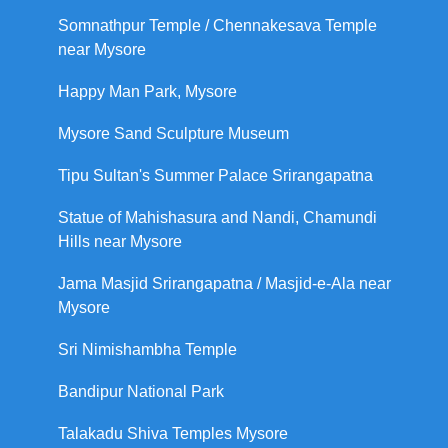
Somnathpur Temple / Chennakesava Temple
near Mysore
Happy Man Park, Mysore
Mysore Sand Sculpture Museum
Tipu Sultan's Summer Palace Srirangapatna
Statue of Mahishasura and Nandi, Chamundi
Hills near Mysore
Jama Masjid Srirangapatna / Masjid-e-Ala near
Mysore
Sri Nimishambha Temple
Bandipur National Park
Talakadu Shiva Temples Mysore