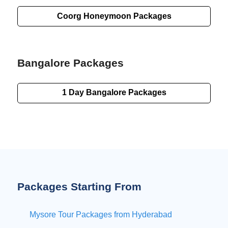
Coorg Honeymoon Packages
Bangalore Packages
1 Day
Bangalore Packages
Packages Starting From
Mysore Tour Packages from Hyderabad