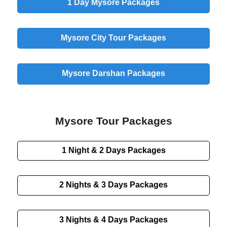
1 Day
Mysore Packages
Mysore
City
Tour Packages
Mysore
Darshan
Packages
Mysore Tour Packages
1 Night & 2 Days
Packages
2 Nights & 3 Days
Packages
3 Nights & 4 Days
Packages