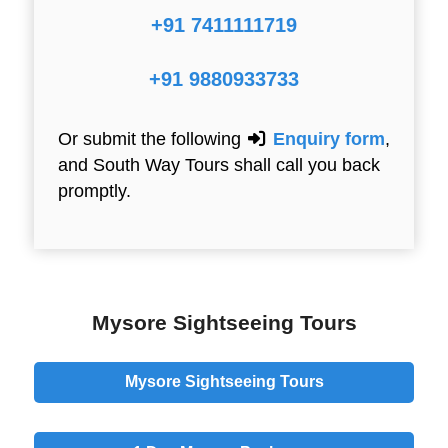
+91 7411111719
+91 9880933733
Or submit the following
Enquiry form
,
and South Way Tours shall call you back
promptly.
Mysore Sightseeing Tours
Mysore Sightseeing Tours