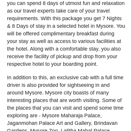
you can spend 8 days of utmost fun and relaxation
as our travel experts take care of your travel
requirements. With this package you get 7 Nights
& 8 Days of stay in a selected hotel in Mysore. You
will be offered complimentary breakfast during
your stay as well as access to various facilities at
the hotel. Along with a comfortable stay, you also
receive the facility of pickup and drop from your
respective hotel to your boarding point.
In addition to this, an exclusive cab with a full time
driver is also provided for sightseeing in and
around Mysore. Mysore city boasts of many
interesting places that are worth visiting. Some of
the places that you can visit and spend some time
exploring are - Mysore Maharaja Palace,
Jaganmohan Palace Art and Gallery, Brindavan
Gardens, Mysore Zoo, Lalitha Mahal Palace,