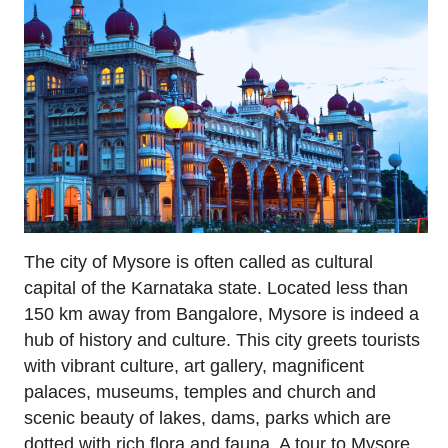
The city of Mysore is often called as cultural
capital of the Karnataka state. Located less than
150 km away from Bangalore, Mysore is indeed a
hub of history and culture. This city greets tourists
with vibrant culture, art gallery, magnificent
palaces, museums, temples and church and
scenic beauty of lakes, dams, parks which are
dotted with rich flora and fauna. A tour to Mysore