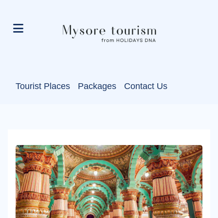
Tourist Places
Packages
Contact Us