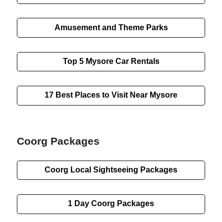
Amusement and Theme Parks
Top 5 Mysore Car Rentals
17 Best Places to Visit Near Mysore
Coorg Packages
Coorg
Local Sightseeing
Packages
1 Day
Coorg Packages