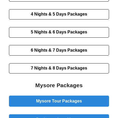
4 Nights & 5 Days
Packages
5 Nights & 6 Days
Packages
6 Nights & 7 Days
Packages
7 Nights & 8 Days
Packages
Mysore Packages
Mysore Tour Packages