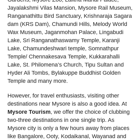
Jayalakshmi Vilas Mansion, Mysore Rail Museum,
Ranganathittu Bird Sanctuary, Krishnaraja Sagara
dam (KRS Dam), Chamundi Hills, Melody World
Wax Museum, Jaganmohan Palace, Lingabudi
Lake, Sri Ranganathaswamy Temple, Karanji
Lake, Chamundeshwari temple, Somnathpur
Temple/ Chennakesava Temple, Kukkarahalli
Lake, St. Philomena’s Church, Tipu Sultan and
Hyder Ali Tombs, Bylakuppe Buddhist Golden
Temple and many more.
However, for travel enthusiasts, visiting other
destinations near Mysore is also a good idea. At
Mysore Tourism
, we offer the choice of clubbing
two-three destinations in one single trip. As
Mysore city is only a few hours away from places
like Bangalore, Ooty, Kodaikanal, Wayanad and