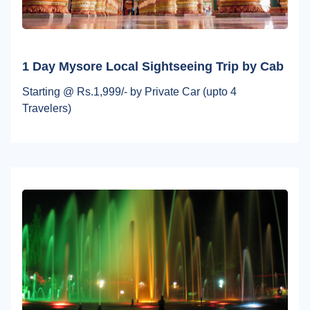
1 Day Mysore Local Sightseeing Trip by Cab
Starting @ Rs.1,999/- by Private Car (upto 4
Travelers)