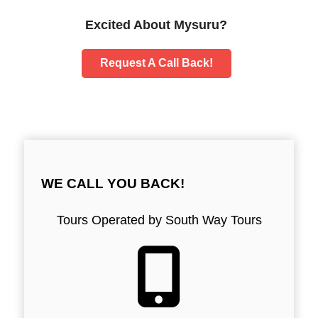
Excited About Mysuru?
Request A Call Back!
WE CALL YOU BACK!
Tours Operated by South Way Tours