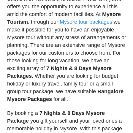
offers you the opportunity to experience all this
amid the comfort of modern facilities. At
Mysore
Tourism
, through our
Mysore tour packages
we
make it possible for you to have an enjoyable
Mysore tour without any stress of arrangements or
planning. There are an extensive range of Mysore
packages for our customers to choose from. For
those looking for long vacation, we have an
exciting array of
7 Nights & 8 Days Mysore
Packages
. Whether you are looking for budget
holiday or luxury travel, family tour or a small
group tour package, we have suitable
Bangalore
Mysore Packages
for all.
By booking a
7 Nights & 8 Days Mysore
Package
you gift yourself and your loved ones a
memorable holiday in Mysore. With this package