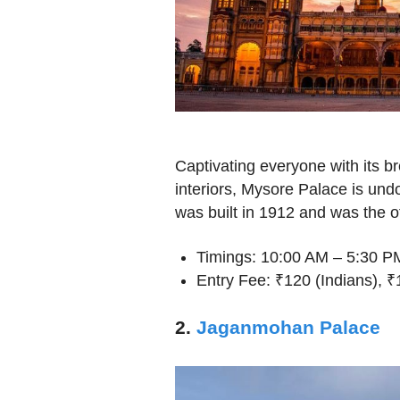
Captivating everyone with its b
interiors, Mysore Palace is undo
was built in 1912 and was the o
Timings: 10:00 AM – 5:30 P
Entry Fee: ₹120 (Indians), 
2.
Jaganmohan Palace