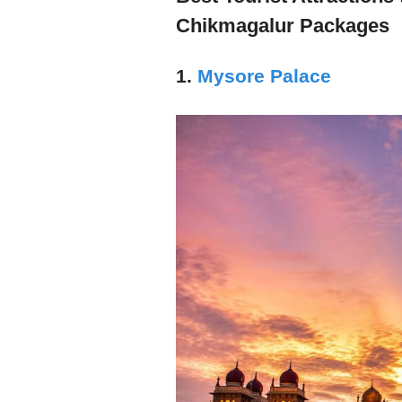
Chikmagalur Packages
1.
Mysore Palace