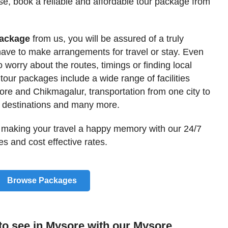
use, book a reliable and affordable tour package from
Package
from us, you will be assured of a truly
have to make arrangements for travel or stay. Even
o worry about the routes, timings or finding local
 tour packages include a wide range of facilities
e and Chikmagalur, transportation from one city to
e destinations and many more.
 making your travel a happy memory with our 24/7
s and cost effective rates.
Browse Packages
 to see in Mysore with our Mysore