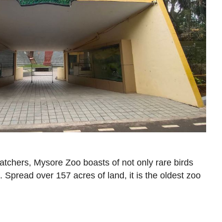
atchers, Mysore Zoo boasts of not only rare birds
 Spread over 157 acres of land, it is the oldest zoo