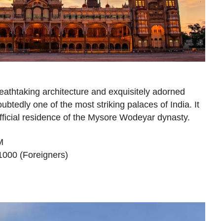
reathtaking architecture and exquisitely adorned
ubtedly one of the most striking palaces of India. It
fficial residence of the Mysore Wodeyar dynasty.
M
₹1000 (Foreigners)