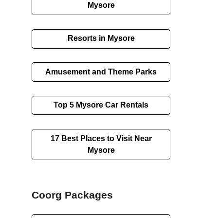
Mysore
Resorts in Mysore
Amusement and Theme Parks
Top 5 Mysore Car Rentals
17 Best Places to Visit Near
Mysore
Coorg Packages