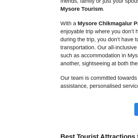
friends, family or just your spo
Mysore Tourism
.
With a
Mysore Chikmagalur 
enjoyable trip where you don’t 
during the trip, you don’t have t
transportation. Our all-inclusive
such as accommodation in Mysor
another, sightseeing at both th
Our team is committed towards
assistance, personalised service
Best Tourist Attractions