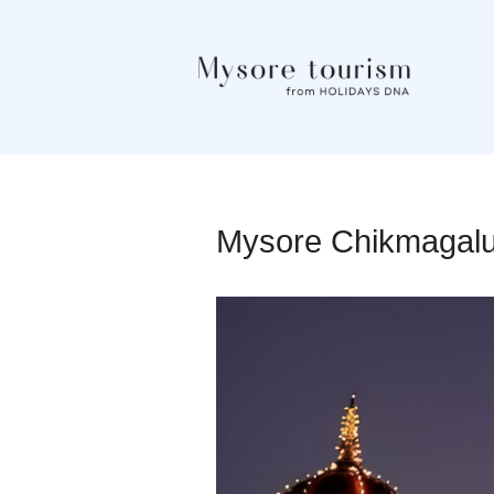
Mysore Chikmagal