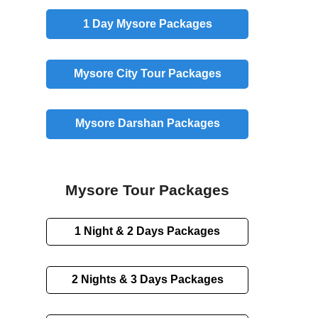
1 Day
Mysore Packages
Mysore
City
Tour Packages
Mysore
Darshan
Packages
Mysore Tour Packages
1 Night & 2 Days
Packages
2 Nights & 3 Days
Packages