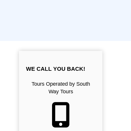
WE CALL YOU BACK!
Tours Operated by South
Way Tours