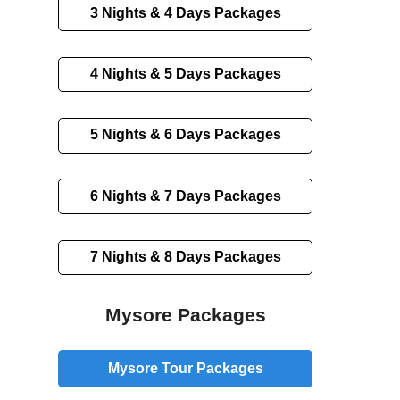
3 Nights & 4 Days
Packages
4 Nights & 5 Days
Packages
5 Nights & 6 Days
Packages
6 Nights & 7 Days
Packages
7 Nights & 8 Days
Packages
Mysore Packages
Mysore Tour Packages