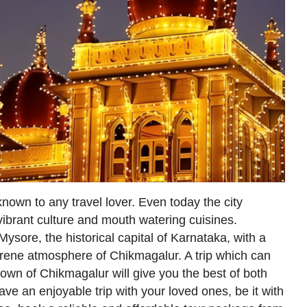
known to any travel lover. Even today the city
ibrant culture and mouth watering cuisines.
ysore, the historical capital of Karnataka, with a
erene atmosphere of Chikmagalur. A trip which can
own of Chikmagalur will give you the best of both
ave an enjoyable trip with your loved ones, be it with