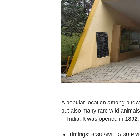
A popular location among birdw
but also many rare wild animals.
in India. It was opened in 1892.
Timings: 8:30 AM – 5:30 PM