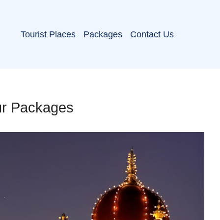
Tourist Places
Packages
Contact Us
ur Packages