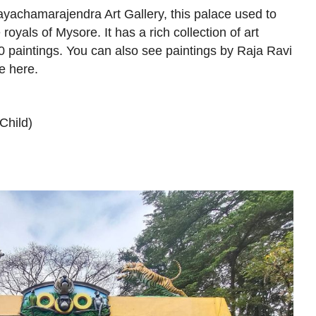
ayachamarajendra Art Gallery, this palace used to
royals of Mysore. It has a rich collection of art
0 paintings. You can also see paintings by Raja Ravi
e here.
Child)