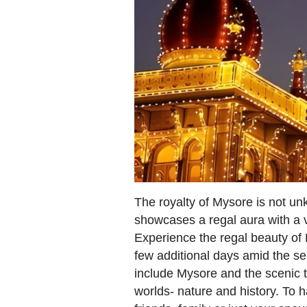
The royalty of Mysore is not un
showcases a regal aura with a v
Experience the regal beauty of M
few additional days amid the s
include Mysore and the scenic t
worlds- nature and history. To h