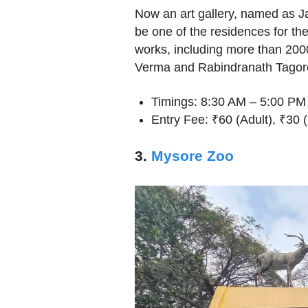
Now an art gallery, named as J
be one of the residences for the 
works, including more than 200
Verma and Rabindranath Tagor
Timings: 8:30 AM – 5:00 PM
Entry Fee: ₹60 (Adult), ₹30 (
3.
Mysore Zoo