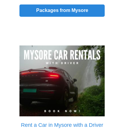
Packages from Mysore
Rent a Car in Mysore with a Driver