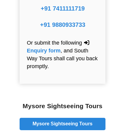
+91 7411111719
+91 9880933733
Or submit the following
Enquiry form
, and South
Way Tours shall call you back
promptly.
Mysore Sightseeing Tours
Mysore Sightseeing Tours