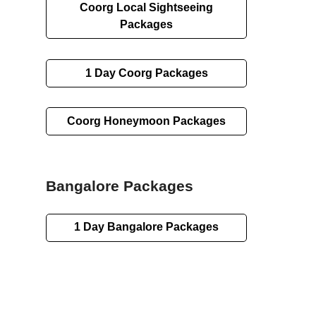
Coorg
Local Sightseeing
Packages
1 Day
Coorg Packages
Coorg Honeymoon Packages
Bangalore Packages
1 Day
Bangalore Packages