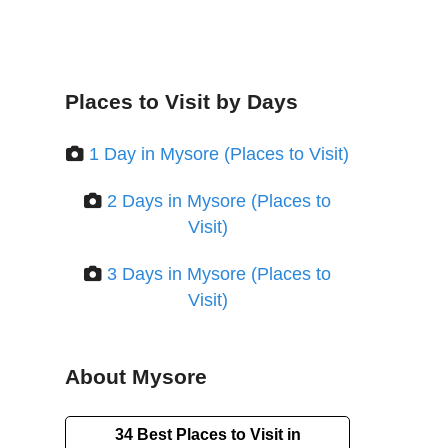
Places to Visit by Days
1 Day in Mysore (Places to Visit)
2 Days in Mysore (Places to
Visit)
3 Days in Mysore (Places to
Visit)
About Mysore
34 Best Places to Visit in