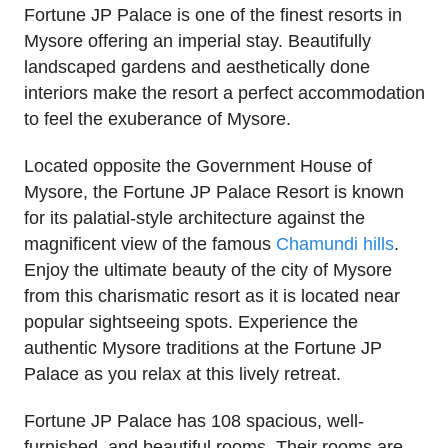
Fortune JP Palace is one of the finest resorts in
Mysore offering an imperial stay. Beautifully
landscaped gardens and aesthetically done
interiors make the resort a perfect accommodation
to feel the exuberance of Mysore.
Located opposite the Government House of
Mysore, the Fortune JP Palace Resort is known
for its palatial-style architecture against the
magnificent view of the famous
Chamundi hills
.
Enjoy the ultimate beauty of the city of Mysore
from this charismatic resort as it is located near
popular sightseeing spots. Experience the
authentic Mysore traditions at the Fortune JP
Palace as you relax at this lively retreat.
Fortune JP Palace has 108 spacious, well-
furnished, and beautiful rooms. Their rooms are