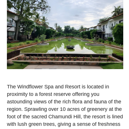
The Windflower Spa and Resort is located in
proximity to a forest reserve offering you
astounding views of the rich flora and fauna of the
region. Sprawling over 10 acres of greenery at the
foot of the sacred Chamundi Hill, the resort is lined
with lush green trees, giving a sense of freshness