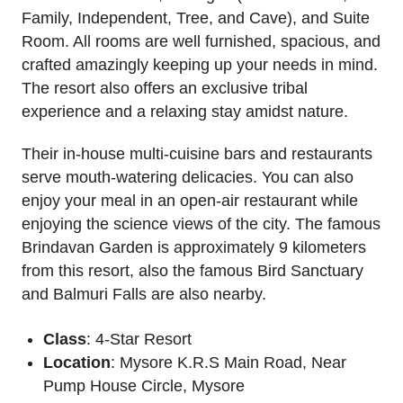
Family, Independent, Tree, and Cave), and Suite
Room. All rooms are well furnished, spacious, and
crafted amazingly keeping up your needs in mind.
The resort also offers an exclusive tribal
experience and a relaxing stay amidst nature.
Their in-house multi-cuisine bars and restaurants
serve mouth-watering delicacies. You can also
enjoy your meal in an open-air restaurant while
enjoying the science views of the city. The famous
Brindavan Garden is approximately 9 kilometers
from this resort, also the famous Bird Sanctuary
and Balmuri Falls are also nearby.
Class
: 4-Star Resort
Location
: Mysore K.R.S Main Road, Near
Pump House Circle, Mysore