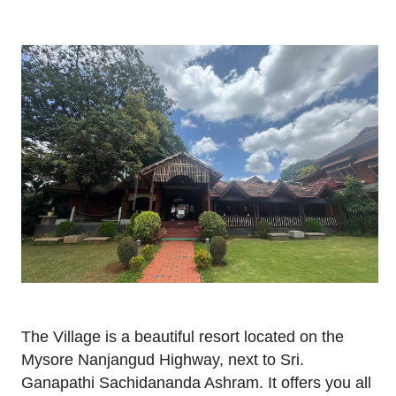
The Village is a beautiful resort located on the
Mysore Nanjangud Highway, next to Sri.
Ganapathi Sachidananda Ashram. It offers you all