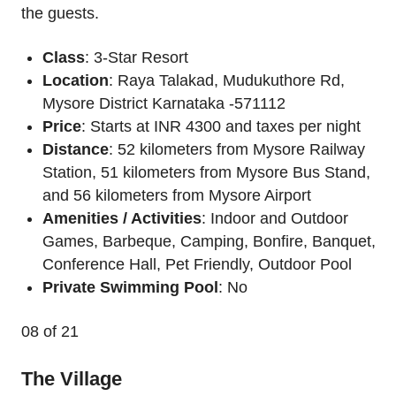
the guests.
Class
: 3-Star Resort
Location
: Raya Talakad, Mudukuthore Rd,
Mysore District Karnataka -571112
Price
: Starts at INR 4300 and taxes per night
Distance
: 52 kilometers from Mysore Railway
Station, 51 kilometers from Mysore Bus Stand,
and 56 kilometers from Mysore Airport
Amenities / Activities
: Indoor and Outdoor
Games, Barbeque, Camping, Bonfire, Banquet,
Conference Hall, Pet Friendly, Outdoor Pool
Private Swimming Pool
: No
08
of 21
The Village