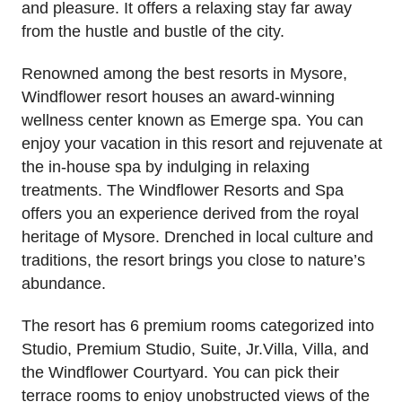
and pleasure. It offers a relaxing stay far away
from the hustle and bustle of the city.
Renowned among the best resorts in Mysore,
Windflower resort houses an award-winning
wellness center known as Emerge spa. You can
enjoy your vacation in this resort and rejuvenate at
the in-house spa by indulging in relaxing
treatments. The Windflower Resorts and Spa
offers you an experience derived from the royal
heritage of Mysore. Drenched in local culture and
traditions, the resort brings you close to nature’s
abundance.
The resort has 6 premium rooms categorized into
Studio, Premium Studio, Suite, Jr.Villa, Villa, and
the Windflower Courtyard. You can pick their
terrace rooms to enjoy unobstructed views of the