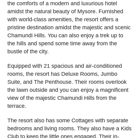
the comforts of a modern and luxurious hotel
amidst the natural beauty of Mysore. Furnished
with world-class amenities, the resort offers a
pristine destination amidst the majestic and scenic
Chamundi Hills. You can also enjoy a trek up to
the hills and spend some time away from the
bustle of the city.
Equipped with 21 spacious and air-conditioned
rooms, the resort has Deluxe Rooms, Jumbo
Suite, and The Penthouse. Their rooms overlook
the lawn outside and you can enjoy a magnificent
view of the majestic Chamundi Hills from the
terrace.
The resort also has some Cottages with separate
bedrooms and living rooms. They also have a Kids
Club to keep the little ones engaged. Their in-