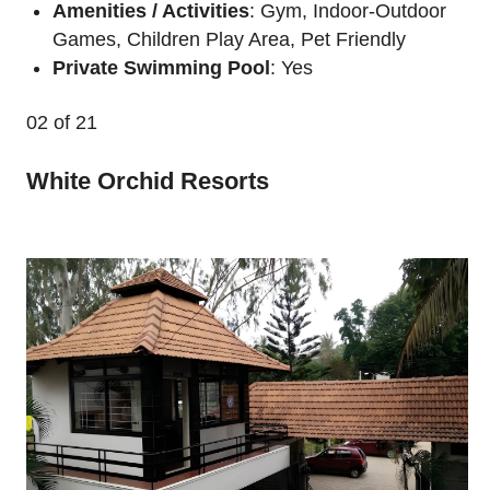
Amenities / Activities
: Gym, Indoor-Outdoor
Games, Children Play Area, Pet Friendly
Private Swimming Pool
: Yes
02
of 21
White Orchid Resorts