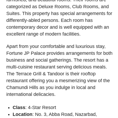
categorized as Deluxe Rooms, Club Rooms, and
Suites. This property has special arrangements for
differently-abled persons. Each room has
contemporary decor and is well equipped with an
excellent range of modern facilities.
Apart from your comfortable and luxurious stay,
Fortune JP Palace provides arrangements for both
business and social gatherings. The resort has a
multi-cuisine restaurant serving delicious meals.
The Terrace Grill & Tandoor is their rooftop
restaurant offering you a mesmerizing view of the
Chamundi Hills as you indulge in local and
international delicacies.
Class
: 4-Star Resort
Location
: No. 3, Abba Road, Nazarbad,