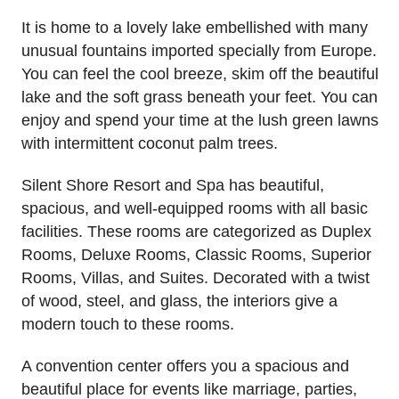
It is home to a lovely lake embellished with many
unusual fountains imported specially from Europe.
You can feel the cool breeze, skim off the beautiful
lake and the soft grass beneath your feet. You can
enjoy and spend your time at the lush green lawns
with intermittent coconut palm trees.
Silent Shore Resort and Spa has beautiful,
spacious, and well-equipped rooms with all basic
facilities. These rooms are categorized as Duplex
Rooms, Deluxe Rooms, Classic Rooms, Superior
Rooms, Villas, and Suites. Decorated with a twist
of wood, steel, and glass, the interiors give a
modern touch to these rooms.
A convention center offers you a spacious and
beautiful place for events like marriage, parties,