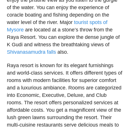
enjoy the pristine view as you listen to the gurgle
of the water. You can enjoy the experience of
coracle boating and fishing depending on the
water level of the river. Major
tourist spots of
Mysore
are located at a stone’s throw from the
Raya Resort. You can explore the dense jungle of
K Gudi and witness the breathtaking views of
Shivanasamudra falls
also.
Raya resort is known for its elegant furnishings
and world-class services. It offers different types of
rooms with modern facilities for superior comfort
and a luxurious ambiance. Rooms are categorized
into Economic, Executive, Deluxe, and Club
rooms. The resort offers personalized services at
affordable costs. You get a magnificent view of the
lush green lawns surrounding the resort. Their
multi-cuisine restaurants serve delicious meals to