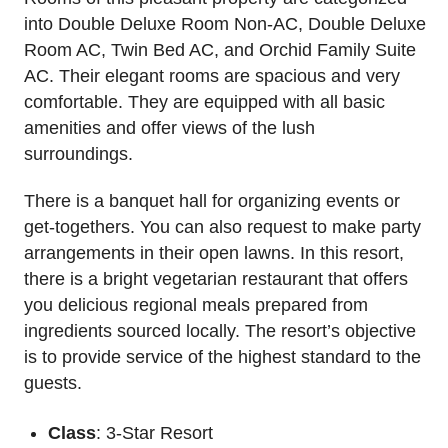
into Double Deluxe Room Non-AC, Double Deluxe
Room AC, Twin Bed AC, and Orchid Family Suite
AC. Their elegant rooms are spacious and very
comfortable. They are equipped with all basic
amenities and offer views of the lush
surroundings.
There is a banquet hall for organizing events or
get-togethers. You can also request to make party
arrangements in their open lawns. In this resort,
there is a bright vegetarian restaurant that offers
you delicious regional meals prepared from
ingredients sourced locally. The resort’s objective
is to provide service of the highest standard to the
guests.
Class
: 3-Star Resort