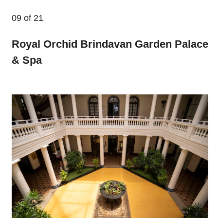
09
of 21
Royal Orchid Brindavan Garden Palace
& Spa