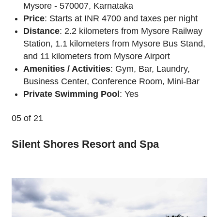
Mysore - 570007, Karnataka
Price
: Starts at INR 4700 and taxes per night
Distance
: 2.2 kilometers from Mysore Railway
Station, 1.1 kilometers from Mysore Bus Stand,
and 11 kilometers from Mysore Airport
Amenities / Activities
: Gym, Bar, Laundry,
Business Center, Conference Room, Mini-Bar
Private Swimming Pool
: Yes
05
of 21
Silent Shores Resort and Spa