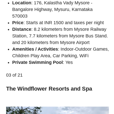
Location
: 176, Kalastha Vady Mysore -
Bangalore Highway, Mysuru, Karnataka
570003
Price
: Starts at INR 1500 and taxes per night
Distance
: 8.2 kilometers from Mysore Railway
Station, 7.7 kilometers from Mysore Bus Stand.
and 20 kilometers from Mysore Airport
Amenities / Activities
: Indoor-Outdoor Games,
Children Play Area, Car Parking, WiFi
Private Swimming Pool
: Yes
03
of 21
The Windflower Resorts and Spa