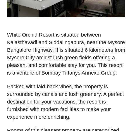
White Orchid Resort is situated between
Kalasthavadi and Siddalingapura, near the Mysore
Bangalore Highway. It is situated 6 kilometers from
Mysore City amidst lush green fields offering a
pleasant and comfortable stay for you. This resort
is a venture of Bombay Tiffanys Annexe Group.
Packed with laid-back vibes, the property is
surrounded by canals and lush greenery. A perfect
destination for your vacations, the resort is
furnished with modern facilities to make your
experience more enriching.
Rooms of this pleasant property are categorized