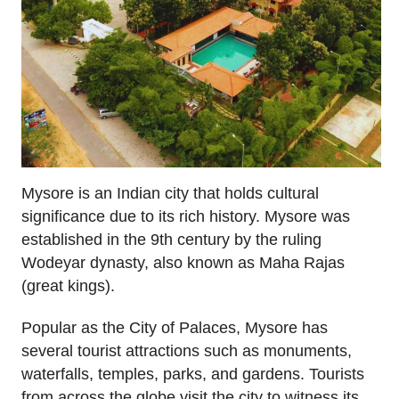
Mysore is an Indian city that holds cultural
significance due to its rich history. Mysore was
established in the 9th century by the ruling
Wodeyar dynasty, also known as Maha Rajas
(great kings).
Popular as the City of Palaces, Mysore has
several tourist attractions such as monuments,
waterfalls, temples, parks, and gardens. Tourists
from across the globe visit the city to witness its