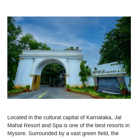
Located in the cultural capital of Karnataka, Jal
Mahal Resort and Spa is one of the best resorts in
Mysore. Surrounded by a vast green field, the