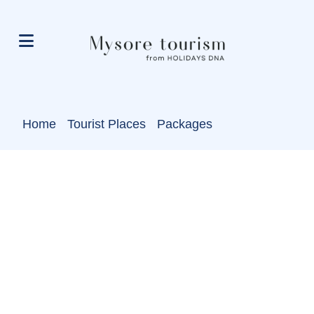
Home
Tourist Places
Packages