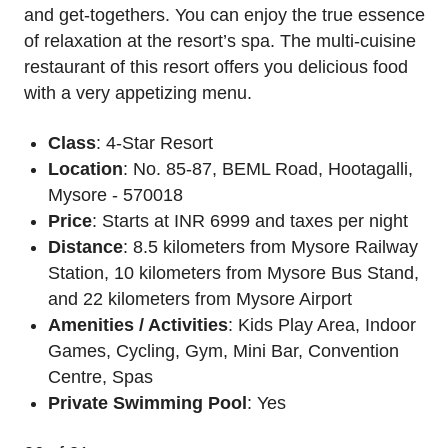
and get-togethers. You can enjoy the true essence
of relaxation at the resort’s spa. The multi-cuisine
restaurant of this resort offers you delicious food
with a very appetizing menu.
Class
: 4-Star Resort
Location
: No. 85-87, BEML Road, Hootagalli,
Mysore - 570018
Price
: Starts at INR 6999 and taxes per night
Distance
: 8.5 kilometers from Mysore Railway
Station, 10 kilometers from Mysore Bus Stand,
and 22 kilometers from Mysore Airport
Amenities / Activities
: Kids Play Area, Indoor
Games, Cycling, Gym, Mini Bar, Convention
Centre, Spas
Private Swimming Pool
: Yes