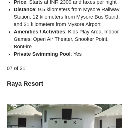
Price
: Starts at INR 2300 and taxes per night
Distance
: 9.5 kilometers from Mysore Railway
Station, 12 kilometers from Mysore Bus Stand,
and 21 kilometers from Mysore Airport
Amenities / Activities
: Kids Play Area, Indoor
Games, Open Air Theater, Snooker Point,
BonFire
Private Swimming Pool
: Yes
07
of 21
Raya Resort