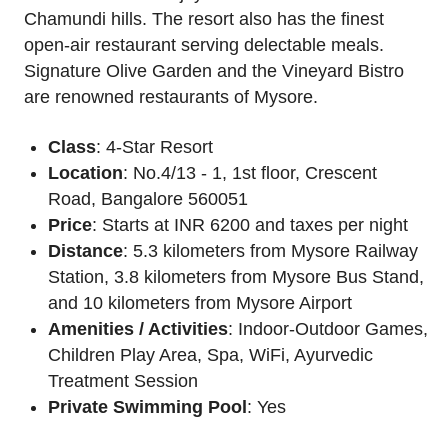
Chamundi hills. The resort also has the finest
open-air restaurant serving delectable meals.
Signature Olive Garden and the Vineyard Bistro
are renowned restaurants of Mysore.
Class
: 4-Star Resort
Location
: No.4/13 - 1, 1st floor, Crescent
Road, Bangalore 560051
Price
: Starts at INR 6200 and taxes per night
Distance
: 5.3 kilometers from Mysore Railway
Station, 3.8 kilometers from Mysore Bus Stand,
and 10 kilometers from Mysore Airport
Amenities / Activities
: Indoor-Outdoor Games,
Children Play Area, Spa, WiFi, Ayurvedic
Treatment Session
Private Swimming Pool
: Yes