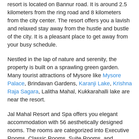
resort is located on Bannur road. It is around 2.5
kilometers from the ring road and 8 kilometers
from the city center. The resort offers you a lavish
and relaxed stay away from the hustle and bustle
of the city. It is a pleasant place to get away from
your busy schedule.
Nestled in the lap of nature and serenity, the
property is built on a sprawling green garden.
Many tourist attractions of Mysore like
Mysore
Palace
, Brindavan Gardens,
Karanji Lake
,
Krishna
Raja Sagara
, Lalitha Mahal, Kukkarahalli lake are
near the resort.
Jal Mahal Resort and Spa offers you elegant
accommodation with 56 aesthetically designed
rooms. The rooms are categorized into Executive
Rooms, Classic Rooms, Suite Rooms, and