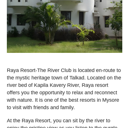
Raya Resort-The River Club is located en-route to
the mystic heritage town of Talkad. Located on the
river bed of Kapila Kavery River, Raya resort
offers you the opportunity to relax and reconnect
with nature. It is one of the best resorts in Mysore
to visit with friends and family.
At the Raya Resort, you can sit by the river to