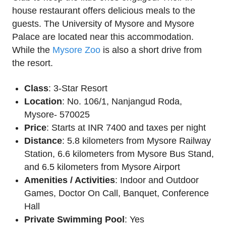
house restaurant offers delicious meals to the
guests. The University of Mysore and Mysore
Palace are located near this accommodation.
While the
Mysore Zoo
is also a short drive from
the resort.
Class
: 3-Star Resort
Location
: No. 106/1, Nanjangud Roda,
Mysore- 570025
Price
: Starts at INR 7400 and taxes per night
Distance
: 5.8 kilometers from Mysore Railway
Station, 6.6 kilometers from Mysore Bus Stand,
and 6.5 kilometers from Mysore Airport
Amenities / Activities
: Indoor and Outdoor
Games, Doctor On Call, Banquet, Conference
Hall
Private Swimming Pool
: Yes