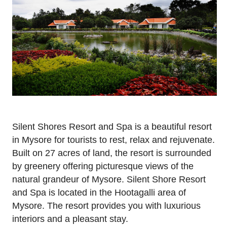
Silent Shores Resort and Spa is a beautiful resort
in Mysore for tourists to rest, relax and rejuvenate.
Built on 27 acres of land, the resort is surrounded
by greenery offering picturesque views of the
natural grandeur of Mysore. Silent Shore Resort
and Spa is located in the Hootagalli area of
Mysore. The resort provides you with luxurious
interiors and a pleasant stay.