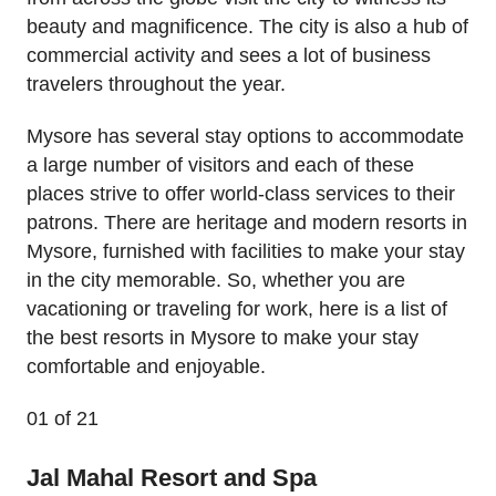
beauty and magnificence. The city is also a hub of
commercial activity and sees a lot of business
travelers throughout the year.
Mysore has several stay options to accommodate
a large number of visitors and each of these
places strive to offer world-class services to their
patrons. There are heritage and modern resorts in
Mysore, furnished with facilities to make your stay
in the city memorable. So, whether you are
vacationing or traveling for work, here is a list of
the best resorts in Mysore to make your stay
comfortable and enjoyable.
01
of 21
Jal Mahal Resort and Spa