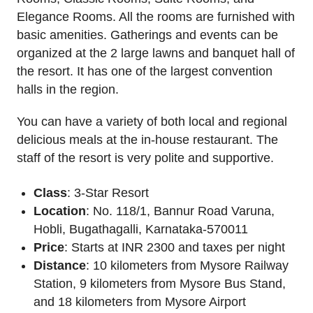
Elegance Rooms. All the rooms are furnished with
basic amenities. Gatherings and events can be
organized at the 2 large lawns and banquet hall of
the resort. It has one of the largest convention
halls in the region.
You can have a variety of both local and regional
delicious meals at the in-house restaurant. The
staff of the resort is very polite and supportive.
Class
: 3-Star Resort
Location
: No. 118/1, Bannur Road Varuna,
Hobli, Bugathagalli, Karnataka-570011
Price
: Starts at INR 2300 and taxes per night
Distance
: 10 kilometers from Mysore Railway
Station, 9 kilometers from Mysore Bus Stand,
and 18 kilometers from Mysore Airport