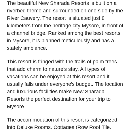
The beautiful New Sharada Resorts is built on a
riverbed theme and surrounded on one side by the
River Cauvery. The resort is situated just 8
kilometers from the heritage city Mysore, in front of
a channel bridge. Ranked among the best resorts
in Mysore, it is planned meticulously and has a
stately ambiance.
This resort is fringed with the trails of palm trees
that add charm to nature's stay. All types of
vacations can be enjoyed at this resort and it
usually falls under everyone's budget. The location
and luxurious facilities make New Sharada
Resorts the perfect destination for your trip to
Mysore.
The accommodation of this resort is categorized
into Deluxe Rooms, Cottages (Row Roof Tile,