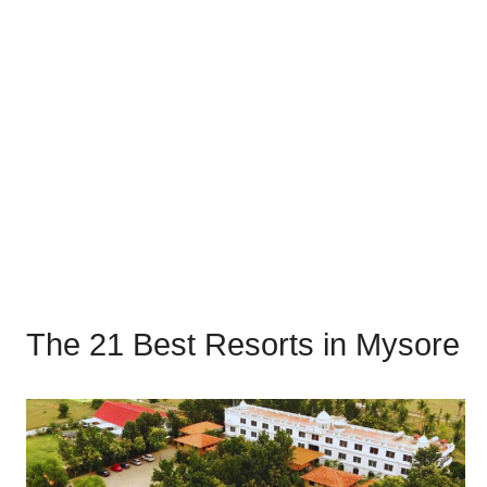
The 21 Best Resorts in Mysore