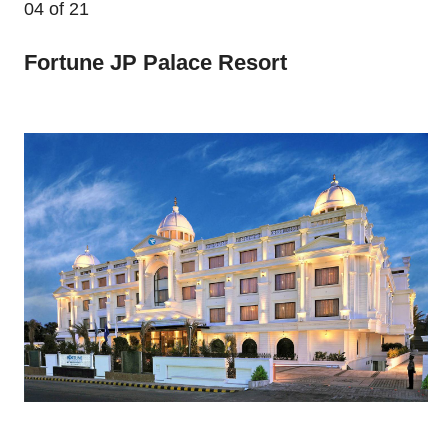
04
of 21
Fortune JP Palace Resort