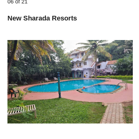
06
of 21
New Sharada Resorts