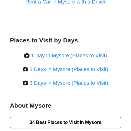
Rent a Car in Mysore with a Driver
Places to Visit by Days
1 Day in Mysore (Places to Visit)
2 Days in Mysore (Places to Visit)
3 Days in Mysore (Places to Visit)
About Mysore
34 Best Places to Visit in Mysore