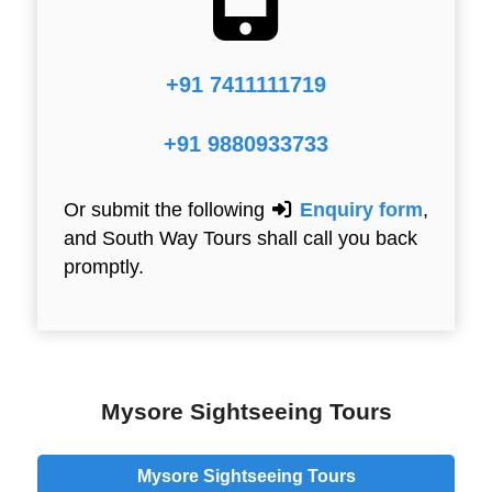
+91 7411111719
+91 9880933733
Or submit the following
Enquiry form
,
and South Way Tours shall call you back
promptly.
Mysore Sightseeing Tours
Mysore Sightseeing Tours