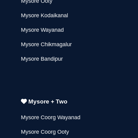
Mysore Ooty
Mysore Kodaikanal
Mysore Wayanad
Mysore Chikmagalur
Mysore Bandipur
Mysore + Two
Mysore Coorg Wayanad
Mysore Coorg Ooty