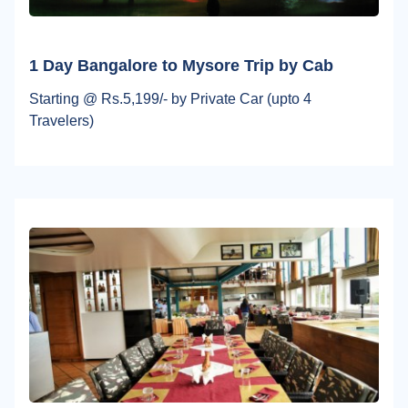
1 Day Bangalore to Mysore Trip by Cab
Starting @ Rs.5,199/- by Private Car (upto 4
Travelers)