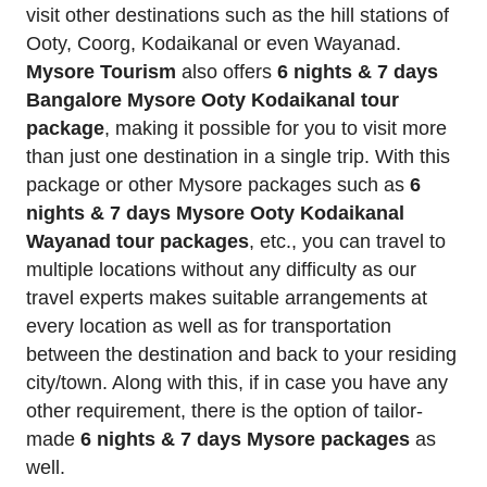
visit other destinations such as the hill stations of
Ooty, Coorg, Kodaikanal or even Wayanad.
Mysore Tourism
also offers
6 nights & 7 days
Bangalore Mysore Ooty Kodaikanal tour
package
, making it possible for you to visit more
than just one destination in a single trip. With this
package or other Mysore packages such as
6
nights & 7 days Mysore Ooty Kodaikanal
Wayanad tour packages
, etc., you can travel to
multiple locations without any difficulty as our
travel experts makes suitable arrangements at
every location as well as for transportation
between the destination and back to your residing
city/town. Along with this, if in case you have any
other requirement, there is the option of tailor-
made
6 nights & 7 days Mysore packages
as
well.