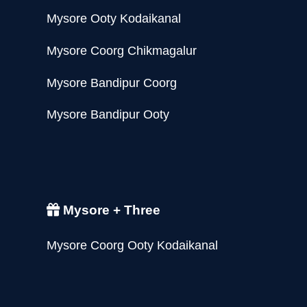
Mysore Ooty Kodaikanal
Mysore Coorg Chikmagalur
Mysore Bandipur Coorg
Mysore Bandipur Ooty
Mysore + Three
Mysore Coorg Ooty Kodaikanal