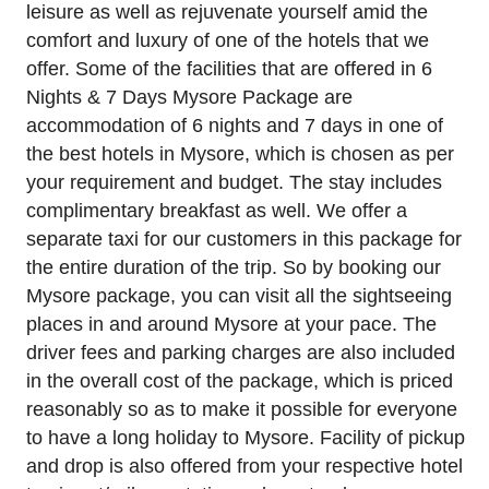
leisure as well as rejuvenate yourself amid the
comfort and luxury of one of the hotels that we
offer. Some of the facilities that are offered in 6
Nights & 7 Days Mysore Package are
accommodation of 6 nights and 7 days in one of
the best hotels in Mysore, which is chosen as per
your requirement and budget. The stay includes
complimentary breakfast as well. We offer a
separate taxi for our customers in this package for
the entire duration of the trip. So by booking our
Mysore package, you can visit all the sightseeing
places in and around Mysore at your pace. The
driver fees and parking charges are also included
in the overall cost of the package, which is priced
reasonably so as to make it possible for everyone
to have a long holiday to Mysore. Facility of pickup
and drop is also offered from your respective hotel