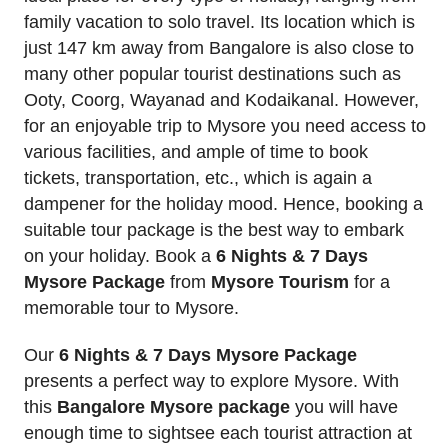
family vacation to solo travel. Its location which is
just 147 km away from Bangalore is also close to
many other popular tourist destinations such as
Ooty, Coorg, Wayanad and Kodaikanal. However,
for an enjoyable trip to Mysore you need access to
various facilities, and ample of time to book
tickets, transportation, etc., which is again a
dampener for the holiday mood. Hence, booking a
suitable tour package is the best way to embark
on your holiday. Book a
6 Nights & 7 Days
Mysore Package
from
Mysore Tourism
for a
memorable tour to Mysore.
Our
6 Nights & 7 Days Mysore Package
presents a perfect way to explore Mysore. With
this
Bangalore Mysore package
you will have
enough time to sightsee each tourist attraction at