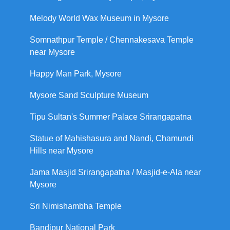
Melody World Wax Museum in Mysore
Somnathpur Temple / Chennakesava Temple
near Mysore
Happy Man Park, Mysore
Mysore Sand Sculpture Museum
Tipu Sultan's Summer Palace Srirangapatna
Statue of Mahishasura and Nandi, Chamundi
Hills near Mysore
Jama Masjid Srirangapatna / Masjid-e-Ala near
Mysore
Sri Nimishambha Temple
Bandipur National Park