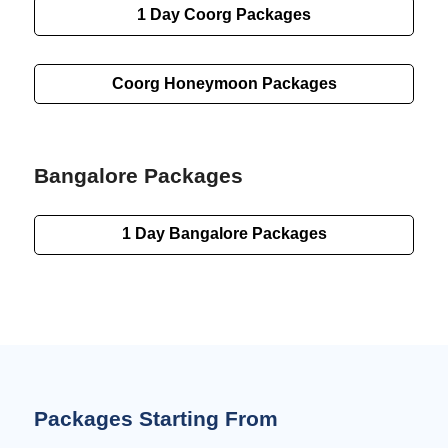
1 Day
Coorg Packages
Coorg Honeymoon Packages
Bangalore Packages
1 Day
Bangalore Packages
Packages Starting From