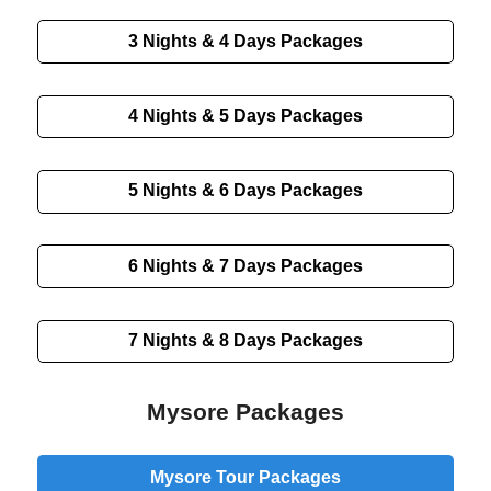
3 Nights & 4 Days
Packages
4 Nights & 5 Days
Packages
5 Nights & 6 Days
Packages
6 Nights & 7 Days
Packages
7 Nights & 8 Days
Packages
Mysore Packages
Mysore Tour Packages