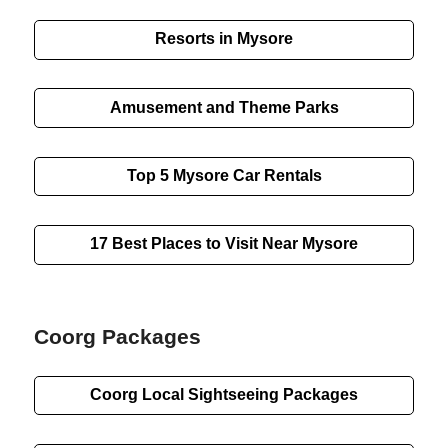
Resorts in Mysore
Amusement and Theme Parks
Top 5 Mysore Car Rentals
17 Best Places to Visit Near Mysore
Coorg Packages
Coorg
Local Sightseeing
Packages