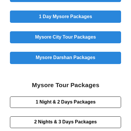
1 Day
Mysore Packages
Mysore
City
Tour Packages
Mysore
Darshan
Packages
Mysore Tour Packages
1 Night & 2 Days
Packages
2 Nights & 3 Days
Packages