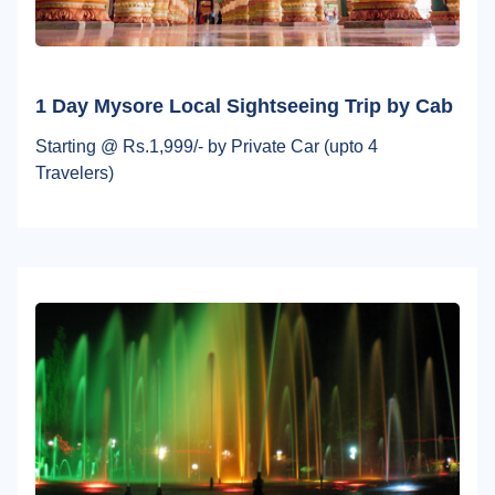
1 Day Mysore Local Sightseeing Trip by Cab
Starting @ Rs.1,999/- by Private Car (upto 4
Travelers)