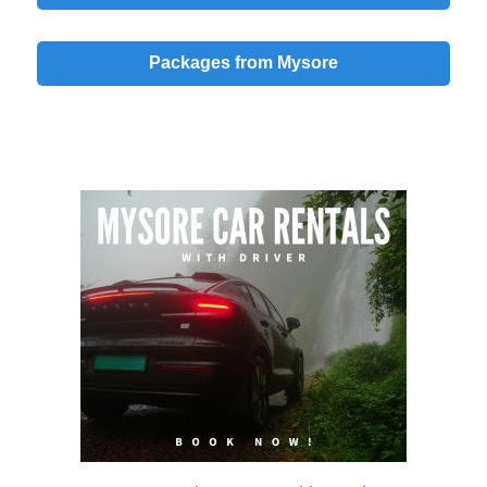
Packages from Mysore