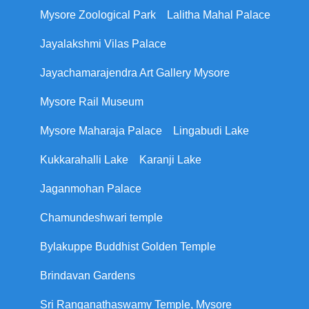
Mysore Zoological Park
Lalitha Mahal Palace
Jayalakshmi Vilas Palace
Jayachamarajendra Art Gallery Mysore
Mysore Rail Museum
Mysore Maharaja Palace
Lingabudi Lake
Kukkarahalli Lake
Karanji Lake
Jaganmohan Palace
Chamundeshwari temple
Bylakuppe Buddhist Golden Temple
Brindavan Gardens
Sri Ranganathaswamy Temple, Mysore