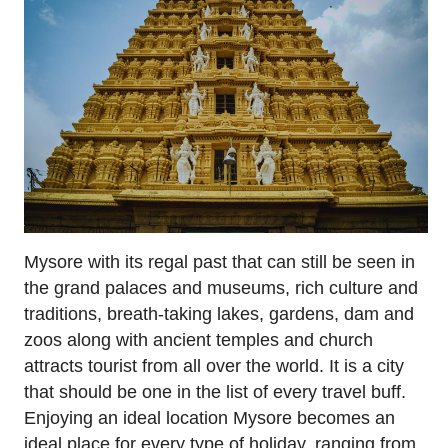
Mysore with its regal past that can still be seen in
the grand palaces and museums, rich culture and
traditions, breath-taking lakes, gardens, dam and
zoos along with ancient temples and church
attracts tourist from all over the world. It is a city
that should be one in the list of every travel buff.
Enjoying an ideal location Mysore becomes an
ideal place for every type of holiday, ranging from