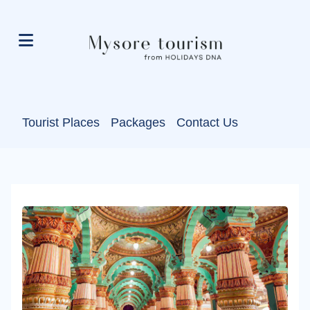
Tourist Places
Packages
Contact Us