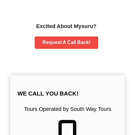
Excited About Mysuru?
Request A Call Back!
WE CALL YOU BACK!
Tours Operated by South Way Tours