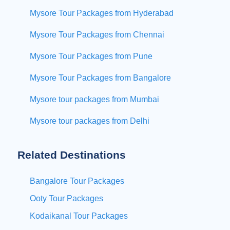
Mysore Tour Packages from Hyderabad
Mysore Tour Packages from Chennai
Mysore Tour Packages from Pune
Mysore Tour Packages from Bangalore
Mysore tour packages from Mumbai
Mysore tour packages from Delhi
Related Destinations
Bangalore Tour Packages
Ooty Tour Packages
Kodaikanal Tour Packages