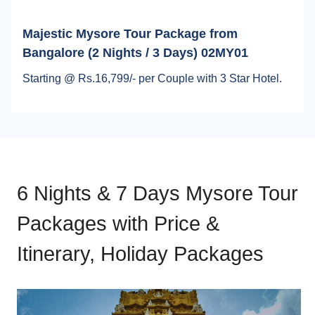
Majestic Mysore Tour Package from
Bangalore (2 Nights / 3 Days) 02MY01
Starting @ Rs.16,799/- per Couple with 3 Star Hotel.
6 Nights & 7 Days Mysore Tour
Packages with Price &
Itinerary, Holiday Packages