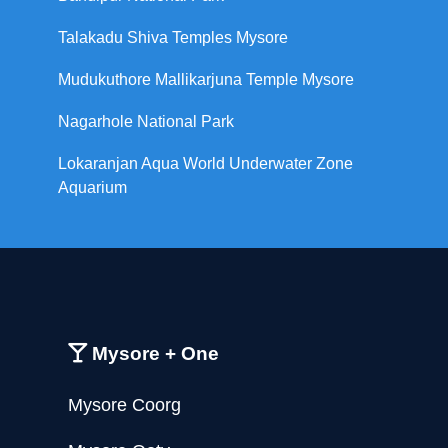
Talakadu Shiva Temples Mysore
Mudukuthore Mallikarjuna Temple Mysore
Nagarhole National Park
Lokaranjan Aqua World Underwater Zone
Aquarium
Mysore + One
Mysore Coorg