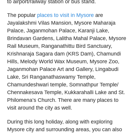
to airport/railway station or bus stand.
The popular
places to visit in Mysore
are
Jayalakshmi Vilas Mansion, Mysore Maharaja
Palace, Jaganmohan Palace, Karanji Lake,
Brindavan Gardens, Lalitha Mahal Palace, Mysore
Rail Museum, Ranganathittu Bird Sanctuary,
Krishnaraja Sagara dam (KRS Dam), Chamundi
Hills, Melody World Wax Museum, Mysore Zoo,
Jaganmohan Palace Art and Gallery, Lingabudi
Lake, Sri Ranganathaswamy Temple,
Chamundeshwari temple, Somnathpur Temple/
Chennakesava Temple, Kukkarahalli Lake and St.
Philomena’s Church. There are many places to
visit around the city as well.
During this long holiday, along with exploring
Mysore city and surrounding areas, you can also