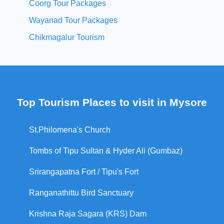
Coorg Tour Packages
Wayanad Tour Packages
Chikmagalur Tourism
Top Tourism Places to visit in Mysore
St.Philomena's Church
Tombs of Tipu Sultan & Hyder Ali (Gumbaz)
Srirangapatna Fort / Tipu's Fort
Ranganathittu Bird Sanctuary
Krishna Raja Sagara (KRS) Dam